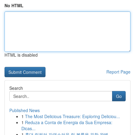
No HTML
HTML is disabled
Report Page
Search
Go
Published News
1
The Most Delicious Treasure: Exploring Deliciou...
1
Reduza a Conta de Energia da Sua Empresa:
Dicas...
1
홍대 립필러 자연스러운 립 볼륨을 위한 완벽 ...