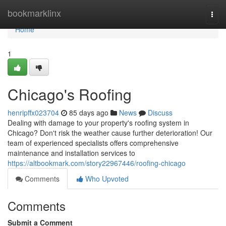
Home
bookmarklinx
Togg
navi
Home
1
Chicago's Roofing
henripffx023704
85 days ago
News
Discuss
Dealing with damage to your property's roofing system in
Chicago? Don't risk the weather cause further deterioration! Our
team of experienced specialists offers comprehensive
maintenance and installation services to
https://altbookmark.com/story22967446/roofing-chicago
Comments
Who Upvoted
Comments
Submit a Comment