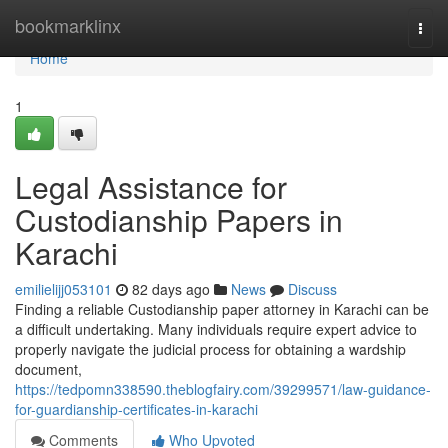
Home
bookmarklinx
Togg
navi
Home
1
Legal Assistance for
Custodianship Papers in
Karachi
emilielijj053101
82 days ago
News
Discuss
Finding a reliable Custodianship paper attorney in Karachi can be
a difficult undertaking. Many individuals require expert advice to
properly navigate the judicial process for obtaining a wardship
document,
https://tedpomn338590.theblogfairy.com/39299571/law-guidance-
for-guardianship-certificates-in-karachi
Comments
Who Upvoted