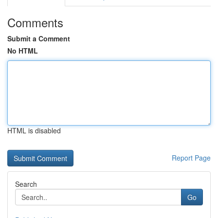
Comments
Submit a Comment
No HTML
HTML is disabled
Report Page
Search
Go