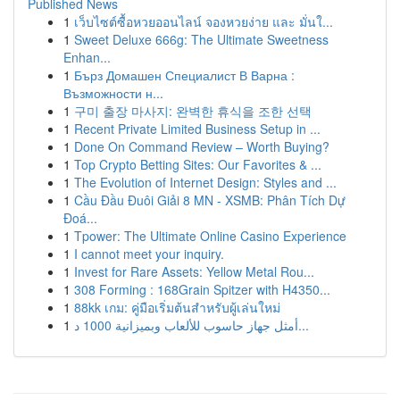
Published News
1
เว็บไซต์ซื้อหวยออนไลน์ จองหวยง่าย และ มั่นใ...
1
Sweet Deluxe 666g: The Ultimate Sweetness
Enhan...
1
Бърз Домашен Специалист В Варна :
Възможности н...
1
구미 출장 마사지: 완벽한 휴식을 조한 선택
1
Recent Private Limited Business Setup in ...
1
Done On Command Review – Worth Buying?
1
Top Crypto Betting Sites: Our Favorites & ...
1
The Evolution of Internet Design: Styles and ...
1
Cầu Đầu Đuôi Giải 8 MN - XSMB: Phân Tích Dự
Đoá...
1
Tpower: The Ultimate Online Casino Experience
1
I cannot meet your inquiry.
1
Invest for Rare Assets: Yellow Metal Rou...
1
308 Forming : 168Grain Spitzer with H4350...
1
88kk เกม: คู่มือเริ่มต้นสำหรับผู้เล่นใหม่
1
أمثل جهاز حاسوب للألعاب وبميزانية 1000 د...