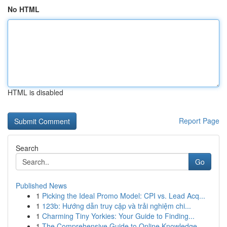
No HTML
HTML is disabled
Report Page
Search
Go
Published News
1
Picking the Ideal Promo Model: CPI vs. Lead Acq...
1
123b: Hướng dẫn truy cập và trải nghiệm chi...
1
Charming Tiny Yorkies: Your Guide to Finding...
1
The Comprehensive Guide to Online Knowledge