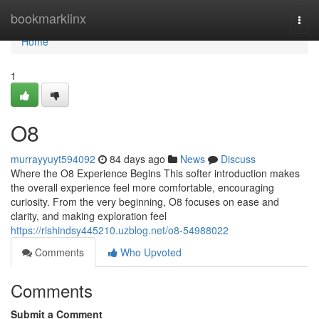
Home
bookmarklinx
Togg
navi
Home
1
O8
murrayyuyt594092
84 days ago
News
Discuss
Where the O8 Experience Begins This softer introduction makes
the overall experience feel more comfortable, encouraging
curiosity. From the very beginning, O8 focuses on ease and
clarity, and making exploration feel
https://rishindsy445210.uzblog.net/o8-54988022
Comments
Who Upvoted
Comments
Submit a Comment