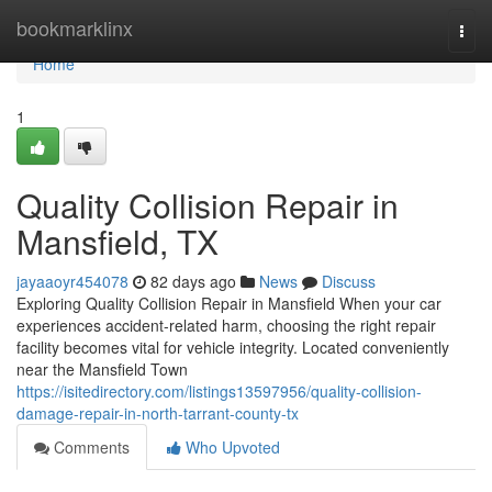
Home
bookmarklinx
Togg
navi
Home
1
Quality Collision Repair in
Mansfield, TX
jayaaoyr454078
82 days ago
News
Discuss
Exploring Quality Collision Repair in Mansfield When your car
experiences accident-related harm, choosing the right repair
facility becomes vital for vehicle integrity. Located conveniently
near the Mansfield Town
https://isitedirectory.com/listings13597956/quality-collision-
damage-repair-in-north-tarrant-county-tx
Comments
Who Upvoted