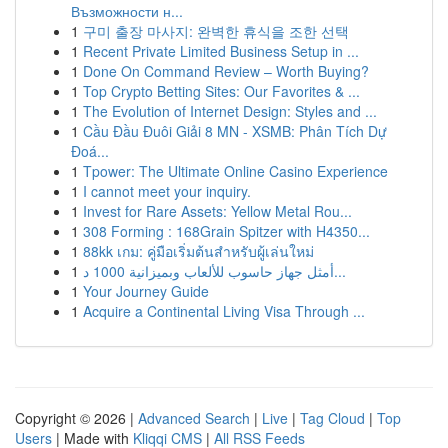
Възможности н...
1
구미 출장 마사지: 완벽한 휴식을 조한 선택
1
Recent Private Limited Business Setup in ...
1
Done On Command Review – Worth Buying?
1
Top Crypto Betting Sites: Our Favorites & ...
1
The Evolution of Internet Design: Styles and ...
1
Cầu Đầu Đuôi Giải 8 MN - XSMB: Phân Tích Dự
Đoá...
1
Tpower: The Ultimate Online Casino Experience
1
I cannot meet your inquiry.
1
Invest for Rare Assets: Yellow Metal Rou...
1
308 Forming : 168Grain Spitzer with H4350...
1
88kk เกม: คู่มือเริ่มต้นสำหรับผู้เล่นใหม่
1
أمثل جهاز حاسوب للألعاب وبميزانية 1000 د...
1
Your Journey Guide
1
Acquire a Continental Living Visa Through ...
Copyright © 2026 |
Advanced Search
|
Live
|
Tag Cloud
|
Top
Users
| Made with
Kliqqi CMS
|
All RSS Feeds