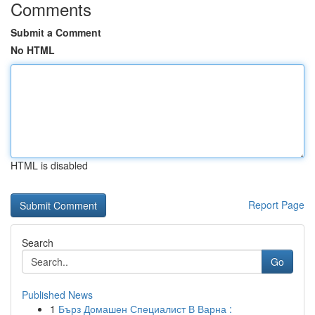
Comments
Submit a Comment
No HTML
HTML is disabled
Report Page
Search
Go
Published News
1
Бърз Домашен Специалист В Варна :