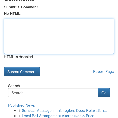
Submit a Comment
No HTML
HTML is disabled
Report Page
Search
Go
Published News
1
Sensual Massage in this region: Deep Relaxation...
1
Local Bail Arrangement Alternatives & Price