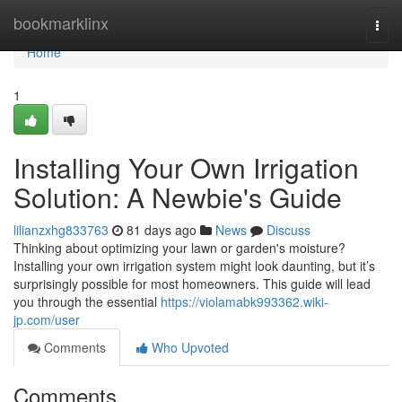
Home
bookmarklinx
Togg
navi
Home
1
Installing Your Own Irrigation
Solution: A Newbie's Guide
lilianzxhg833763
81 days ago
News
Discuss
Thinking about optimizing your lawn or garden's moisture?
Installing your own irrigation system might look daunting, but it’s
surprisingly possible for most homeowners. This guide will lead
you through the essential
https://violamabk993362.wiki-
jp.com/user
Comments
Who Upvoted
Comments