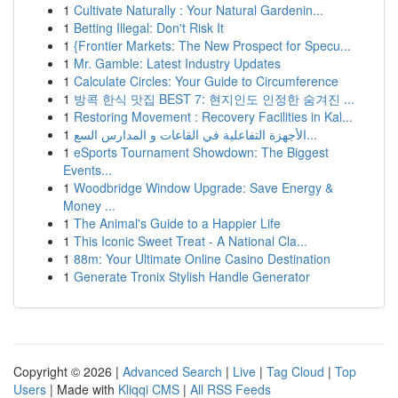
1
Cultivate Naturally : Your Natural Gardenin...
1
Betting Illegal: Don't Risk It
1
{Frontier Markets: The New Prospect for Specu...
1
Mr. Gamble: Latest Industry Updates
1
Calculate Circles: Your Guide to Circumference
1
방콕 한식 맛집 BEST 7: 현지인도 인정한 숨겨진 ...
1
Restoring Movement : Recovery Facilities in Kal...
1
الأجهزة التفاعلية في القاعات و المدارس السع...
1
eSports Tournament Showdown: The Biggest
Events...
1
Woodbridge Window Upgrade: Save Energy &
Money ...
1
The Animal's Guide to a Happier Life
1
This Iconic Sweet Treat - A National Cla...
1
88m: Your Ultimate Online Casino Destination
1
Generate Tronix Stylish Handle Generator
Copyright © 2026 |
Advanced Search
|
Live
|
Tag Cloud
|
Top
Users
| Made with
Kliqqi CMS
|
All RSS Feeds