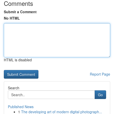
Comments
Submit a Comment
No HTML
HTML is disabled
Report Page
Search
Go
Published News
1
The developing art of modern digital photograph...