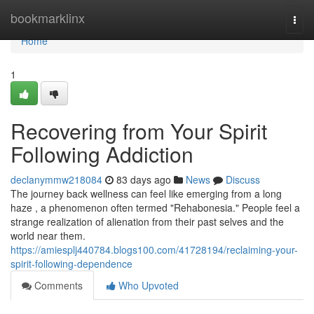
Home
bookmarklinx
Togg
navi
Home
1
Recovering from Your Spirit
Following Addiction
declanymmw218084
83 days ago
News
Discuss
The journey back wellness can feel like emerging from a long
haze , a phenomenon often termed "Rehabonesia." People feel a
strange realization of alienation from their past selves and the
world near them.
https://amiesplj440784.blogs100.com/41728194/reclaiming-your-
spirit-following-dependence
Comments
Who Upvoted