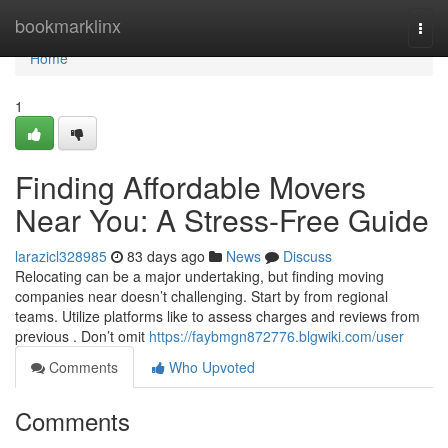
Home
bookmarklinx
Togg
navi
Home
1
Finding Affordable Movers
Near You: A Stress-Free Guide
larazicl328985
83 days ago
News
Discuss
Relocating can be a major undertaking, but finding moving
companies near doesn’t challenging. Start by from regional
teams. Utilize platforms like to assess charges and reviews from
previous . Don’t omit
https://faybmgn872776.blgwiki.com/user
Comments
Who Upvoted
Comments