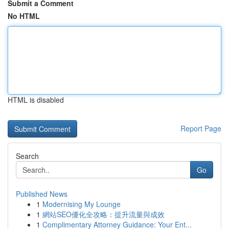
Submit a Comment
No HTML
HTML is disabled
Report Page
Search
Go
Published News
1
Modernising My Lounge
1
網站SEO優化全攻略：提升流量與成效
1
Complimentary Attorney Guidance: Your Ent...