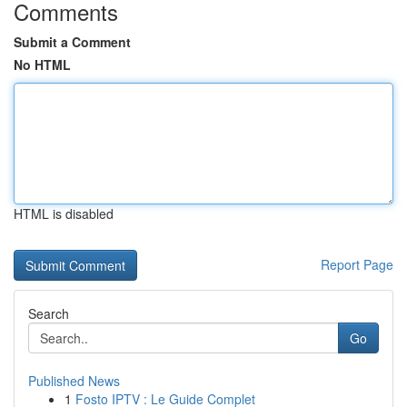
Comments
Submit a Comment
No HTML
HTML is disabled
Report Page
Search
Go
Published News
1
Fosto IPTV : Le Guide Complet