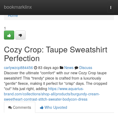
Home
bookmarklinx
Togg
navi
Home
1
Cozy Crop: Taupe Sweatshirt
Perfection
carlywzcp884456
83 days ago
News
Discuss
Discover the ultimate "comfort" with our new Cozy Crop taupe
sweatshirt! This "trendy" piece is crafted from a luxuriously
"gentle" fleece, making it perfect for "crisp" days. The cropped
"cut" hits just right, adding
https://www.aquarius-
brand.com/collections/shop-all/products/burgundy-cream-
sweetheart-contrast-stitch-sweater-bodycon-dress
Comments
Who Upvoted