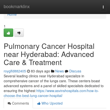
Home
bookmarklinx
Togg
navi
Home
1
Pulmonary Cancer Hospital
near Hyderabad: Advanced
Care & Treatment
royglfd882405
83 days ago
News
Discuss
Several leading clinics near Hyderabad specialize in
comprehensive cancer of the lungs care. These centers boast
advanced systems and a panel of skilled specialists dedicated to
ensuring the highest
https://www.asvinshospitals.com/how-to-
choose-the-best-lung-cancer-hospital/
Comments
Who Upvoted