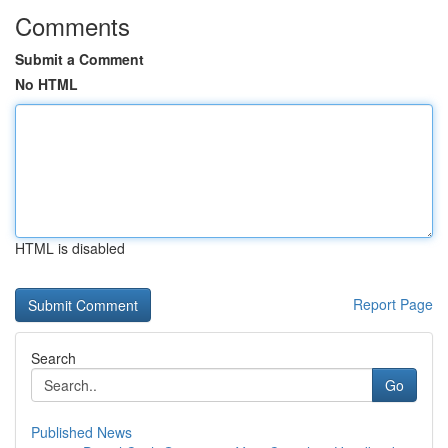
Comments
Submit a Comment
No HTML
HTML is disabled
Report Page
Search
Go
Published News