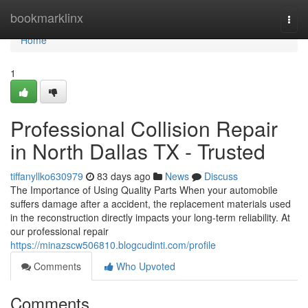
Home
bookmarklinx
Togg
navi
Home
1
Professional Collision Repair
in North Dallas TX - Trusted
tiffanyllko630979
83 days ago
News
Discuss
The Importance of Using Quality Parts When your automobile
suffers damage after a accident, the replacement materials used
in the reconstruction directly impacts your long-term reliability. At
our professional repair
https://minazscw506810.blogcudinti.com/profile
Comments
Who Upvoted
Comments