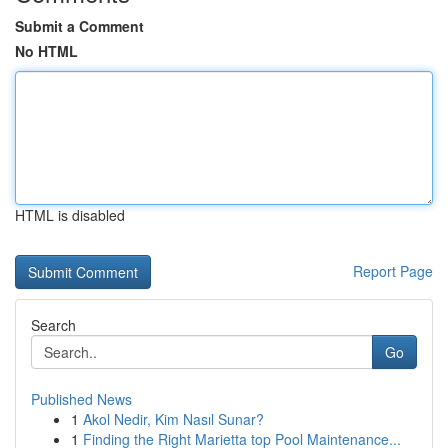
Submit a Comment
No HTML
HTML is disabled
Report Page
Search
Go
Published News
1
Akol Nedir, Kim Nasıl Sunar?
1
Finding the Right Marietta top Pool Maintenance...