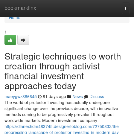
Home
bookmarklinx
Togg
navi
Home
1
Strategic techniques to worth
creation through activist
financial investment
approaches today
maeygwz386645
81 days ago
News
Discuss
The world of protestor investing has actually undergone
significant change over the previous decade, with innovative
methods coming to be progressively prevalent throughout
worldwide markets. Modern investment company
https://dianexhdm483745.designertoblog.com/72750832/the-
progressing-landscape-of-protestor-investing-in-modern-day-