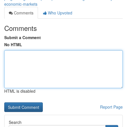
economic-markets
Comments
Who Upvoted
Comments
Submit a Comment
No HTML
HTML is disabled
Report Page
Search