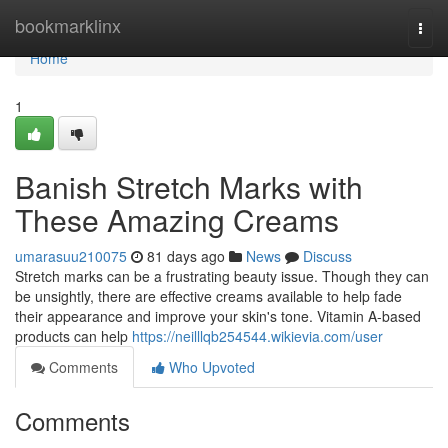
Home
bookmarklinx
Togg
navi
Home
1
Banish Stretch Marks with
These Amazing Creams
umarasuu210075
81 days ago
News
Discuss
Stretch marks can be a frustrating beauty issue. Though they can
be unsightly, there are effective creams available to help fade
their appearance and improve your skin's tone. Vitamin A-based
products can help
https://neilllqb254544.wikievia.com/user
Comments
Who Upvoted
Comments