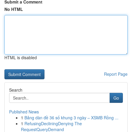
Submit a Comment
No HTML
HTML is disabled
Report Page
Search
Go
Published News
1
Bảng dàn đề 36 số khung 3 ngày – XSMB Rồng ...
1
RefusingDecliningDenying The
RequestQueryDemand