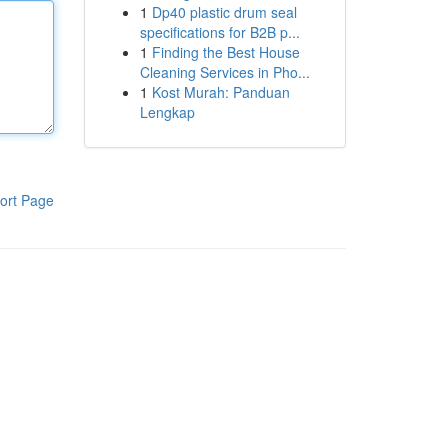
1
Dp40 plastic drum seal
specifications for B2B p...
1
Finding the Best House
Cleaning Services in Pho...
1
Kost Murah: Panduan
Lengkap
ort Page