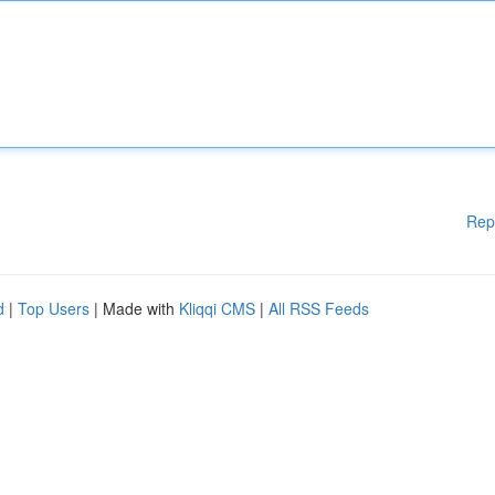
Rep
d
|
Top Users
| Made with
Kliqqi CMS
|
All RSS Feeds