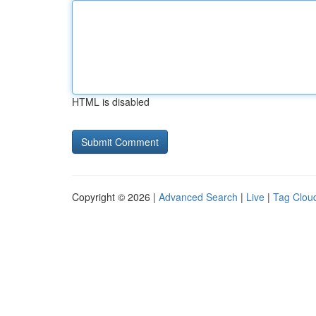
HTML is disabled
Copyright © 2026 |
Advanced Search
|
Live
|
Tag Clou