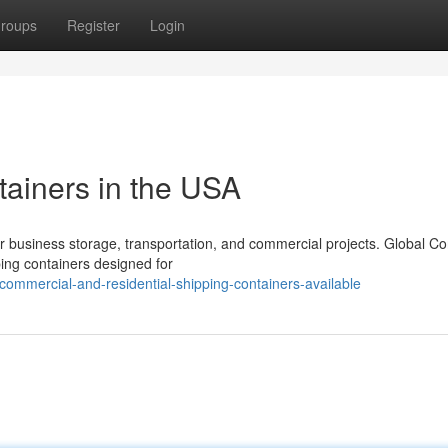
roups
Register
Login
tainers in the USA
r business storage, transportation, and commercial projects. Global Co
ping containers designed for
ommercial-and-residential-shipping-containers-available