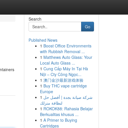
Search
Go
Published News
1
Boost Office Environments
with Rubbish Removal ...
1
Matthews Auto Glass: Your
Local Auto Glass ...
1
Cung Cấp Máy In Tại Hà
ntainers
Nội – Cty Công Ngọc...
1
澳门金沙最新游戏体验
1
Buy THC vape cartridge
Europe
1
شركة صيانة بجدة | أفضل حل
لنظافة منزلك
1
ROKOK88: Rahasia Belajar
Berkualitas khusus ...
1
A Primer to Buying
Cartridges