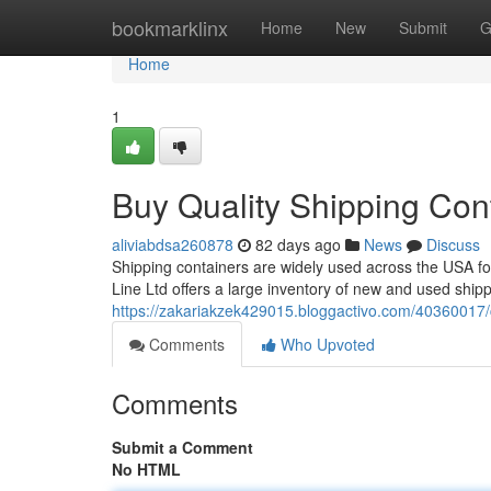
Home
bookmarklinx
Home
New
Submit
G
Home
1
Buy Quality Shipping Con
aliviabdsa260878
82 days ago
News
Discuss
Shipping containers are widely used across the USA fo
Line Ltd offers a large inventory of new and used ship
https://zakariakzek429015.bloggactivo.com/40360017/c
Comments
Who Upvoted
Comments
Submit a Comment
No HTML