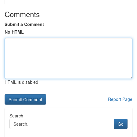
Comments
Submit a Comment
No HTML
HTML is disabled
Report Page
Search
Go