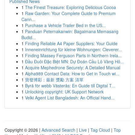
Published News
1
The Finest Treasure: Exploring Delicious Cocoa
1
Raw Garden: Your Complete Guide to Premium
Cann...
1
Purchase a Vehicle Trailer Bed in the US...
1
Panduan Peternakanwin: Bagaimana Memasang
Budid...
1
Finding Reliable A4 Paper Suppliers: Your Guide
1
Inneneinrichtung für kleine Wohnungen: Cleverer...
1
Finding Massey Ferguson Parts in Northern Irela...
1
Đầu Đuôi Đặc Biệt MN: Dự Đoán Cầu Lô Vàng Hô...
1
Acquire Mephedrone Securely: A Detailed Manual
1
Alpha989 Contact Data: How to Get in Touch wi...
1
寶發博彩：最新 獎勵 方案 清單
1
Byrå för webb Västerås: En Guide till Digital T...
1
Unlocking copyright: UK Support Network
1
Velki Agent List Bangladesh: An Official Hand...
Copyright © 2026 |
Advanced Search
|
Live
|
Tag Cloud
|
Top