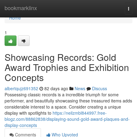
Home
bookmarklinx
Togg
navi
Home
1
Showcasing Records: Gold
Award Trophies and Exhibition
Concepts
albertqujz691352
82 days ago
News
Discuss
Possessing classic records is a incredible triumph for some
performer, and beautifully showcasing these treasured items adds
considerable interest to a space. Consider creating a unique
display with spotlights to
https://neilzmbl844997.free-
blogz.com/88862838/displaying-sound-gold-award-plaques-and-
display-concepts
Comments
Who Upvoted