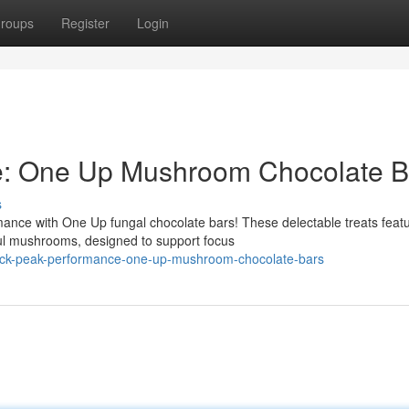
roups
Register
Login
e: One Up Mushroom Chocolate B
s
mance with One Up fungal chocolate bars! These delectable treats feat
ful mushrooms, designed to support focus
ock-peak-performance-one-up-mushroom-chocolate-bars