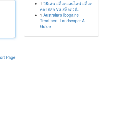
1
วิธีเล่น สล็อตออนไลน์ สล็อต
คลาสสิก VS สล็อตวิดี...
1
Australia's Ibogaine
Treatment Landscape: A
Guide
ort Page