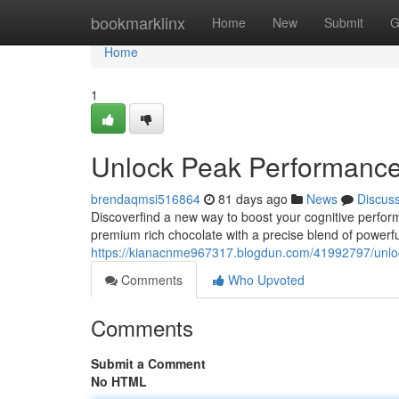
Home
bookmarklinx
Home
New
Submit
G
Home
1
Unlock Peak Performanc
brendaqmsi516864
81 days ago
News
Discus
Discoverfind a new way to boost your cognitive perfor
premium rich chocolate with a precise blend of power
https://kianacnme967317.blogdun.com/41992797/unl
Comments
Who Upvoted
Comments
Submit a Comment
No HTML