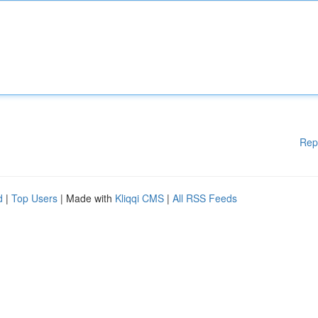
Rep
d
|
Top Users
| Made with
Kliqqi CMS
|
All RSS Feeds