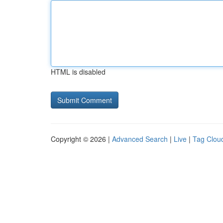
HTML is disabled
Copyright © 2026 |
Advanced Search
|
Live
|
Tag Clou