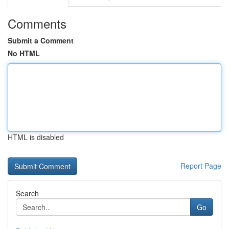
Comments
Submit a Comment
No HTML
HTML is disabled
Report Page
Search
Go