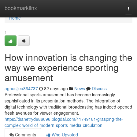
Home
bookmarklinx
Togg
navi
Home
1
How innovation is changing the
way we experience sporting
amusement
agnesjjea864737
82 days ago
News
Discuss
Professional sports amusement has become increasingly
sophisticated in its presentation methods. The integration of
digital technology with traditional broadcasting has indeed opened
fresh avenues for viewer engagement.
https://dianetryd686096.blogdal.com/41749181/grasping-the-
complex-world-of-modern-sports-media-circulation
Comments
Who Upvoted