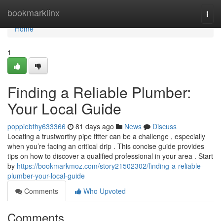
Home
bookmarklinx
Togg
navi
Home
1
Finding a Reliable Plumber:
Your Local Guide
poppiebthy633366
81 days ago
News
Discuss
Locating a trustworthy pipe fitter can be a challenge , especially
when you’re facing an critical drip . This concise guide provides
tips on how to discover a qualified professional in your area . Start
by
https://bookmarkmoz.com/story21502302/finding-a-reliable-
plumber-your-local-guide
Comments
Who Upvoted
Comments