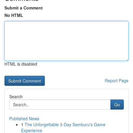
Submit a Comment
No HTML
HTML is disabled
Report Page
Search
Go
Published News
1
The Unforgettable 3-Day Samburu's Game
Experience