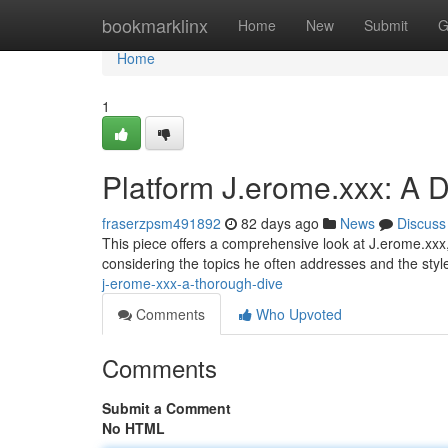
Home
bookmarklinx
Home
New
Submit
G
Home
1
Platform J.erome.xxx: A D
fraserzpsm491892
82 days ago
News
Discuss
This piece offers a comprehensive look at J.erome.xxx, 
considering the topics he often addresses and the sty
j-erome-xxx-a-thorough-dive
Comments
Who Upvoted
Comments
Submit a Comment
No HTML