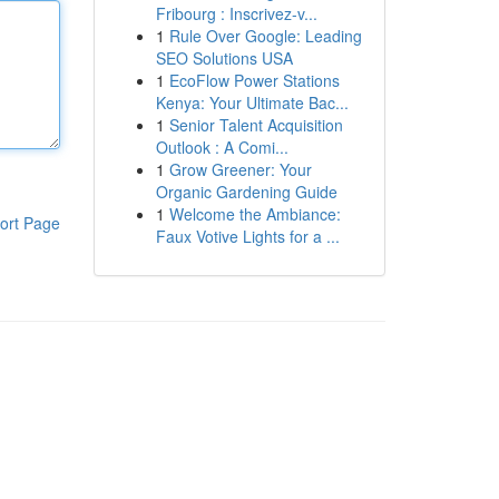
Fribourg : Inscrivez-v...
1
Rule Over Google: Leading
SEO Solutions USA
1
EcoFlow Power Stations
Kenya: Your Ultimate Bac...
1
Senior Talent Acquisition
Outlook : A Comi...
1
Grow Greener: Your
Organic Gardening Guide
1
Welcome the Ambiance:
ort Page
Faux Votive Lights for a ...