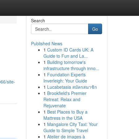
Search
Go
Published News
1
Custom ID Cards UK: A
Guide to Fun and La...
1
Building tomorrow's
infrastructure through inno...
1
Foundation Experts
Inverleigh: Your Guide
66/site-
1
Lucabetasia สมัครสมาชิก
1
Brookfield's Premier
Retreat: Relax and
Rejuvenate
1
Best Places to Buy a
Mattress in the USA
1
Mangalore City Taxi: Your
Guide to Simple Travel
1
Atelier de images à