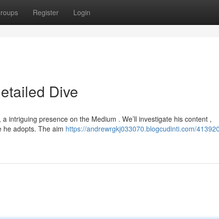
roups
Register
Login
etailed Dive
a intriguing presence on the Medium . We’ll investigate his content ,
le he adopts. The aim
https://andrewrgkj033070.blogcudinti.com/413920