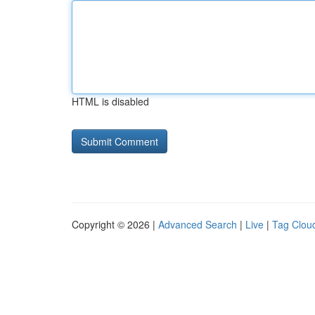
HTML is disabled
Copyright © 2026 |
Advanced Search
|
Live
|
Tag Clou