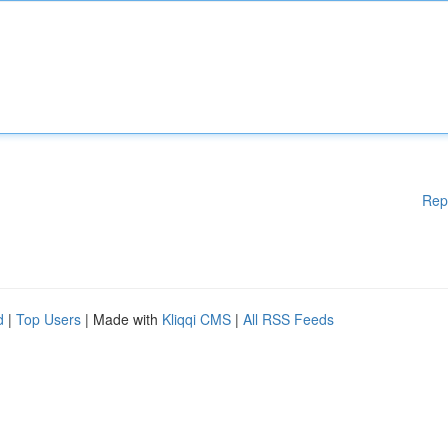
Rep
d
|
Top Users
| Made with
Kliqqi CMS
|
All RSS Feeds