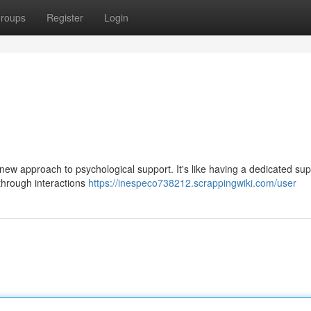
roups
Register
Login
new approach to psychological support. It's like having a dedicated sup
 through interactions
https://inespeco738212.scrappingwiki.com/user