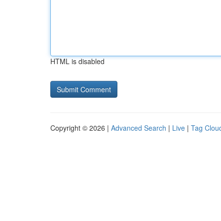
HTML is disabled
Copyright © 2026 |
Advanced Search
|
Live
|
Tag Clou