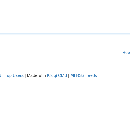
Rep
d
|
Top Users
| Made with
Kliqqi CMS
|
All RSS Feeds