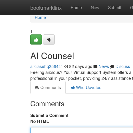
Home
bookmarklinx
Home
New
Submit
G
Home
1
AI Counsel
aliciasehq256441
82 days ago
News
Discuss
Feeling anxious? Your Virtual Support System offers a 
professional in your pocket, providing 24/7 assistance
Comments
Who Upvoted
Comments
Submit a Comment
No HTML