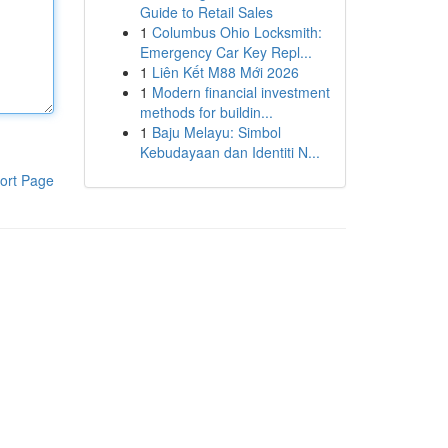
Guide to Retail Sales
1
Columbus Ohio Locksmith:
Emergency Car Key Repl...
1
Liên Kết M88 Mới 2026
1
Modern financial investment
methods for buildin...
1
Baju Melayu: Simbol
Kebudayaan dan Identiti N...
ort Page