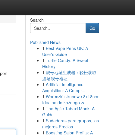
Search
Go
Published News
1
Best Vape Pens UK: A
User's Guide
1
Turtle Candy: A Sweet
History
1
靓号地址生成器：轻松获取
port
波场靓号地址
1
Artificial Intelligence
Acquisition: A Compr...
1
Woreczki strunowe 8x18cm:
Idealne do każdego za...
1
The Agile Tabaxi Monk: A
Guide
1
Sudaderas para grupos, los
mejores Precios
1
Boosting Salon Profits: A