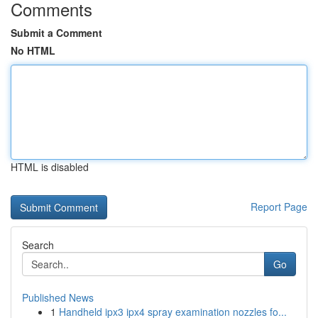
Comments
Submit a Comment
No HTML
HTML is disabled
Report Page
Search
Go
Published News
1
Handheld ipx3 ipx4 spray examination nozzles fo...