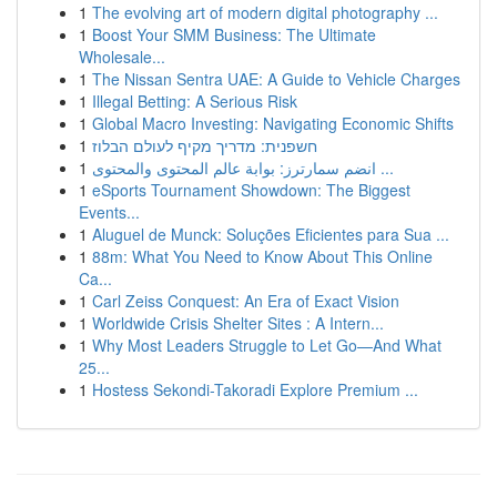
1
The evolving art of modern digital photography ...
1
Boost Your SMM Business: The Ultimate
Wholesale...
1
The Nissan Sentra UAE: A Guide to Vehicle Charges
1
Illegal Betting: A Serious Risk
1
Global Macro Investing: Navigating Economic Shifts
1
חשפנית: מדריך מקיף לעולם הבלוז
1
انضم سمارترز: بوابة عالم المحتوى والمحتوى ...
1
eSports Tournament Showdown: The Biggest
Events...
1
Aluguel de Munck: Soluções Eficientes para Sua ...
1
88m: What You Need to Know About This Online
Ca...
1
Carl Zeiss Conquest: An Era of Exact Vision
1
Worldwide Crisis Shelter Sites : A Intern...
1
Why Most Leaders Struggle to Let Go—And What
25...
1
Hostess Sekondi-Takoradi Explore Premium ...