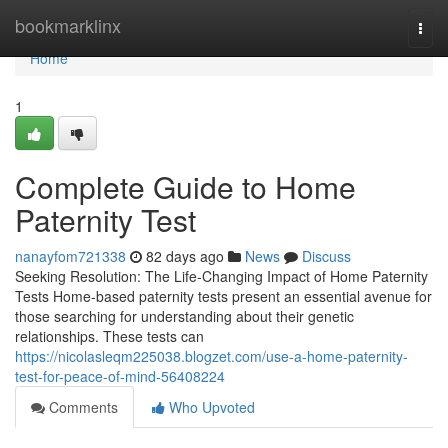
Home
bookmarklinx
Togg
navi
Home
1
Complete Guide to Home
Paternity Test
nanayfom721338
82 days ago
News
Discuss
Seeking Resolution: The Life-Changing Impact of Home Paternity
Tests Home-based paternity tests present an essential avenue for
those searching for understanding about their genetic
relationships. These tests can
https://nicolasleqm225038.blogzet.com/use-a-home-paternity-
test-for-peace-of-mind-56408224
Comments
Who Upvoted