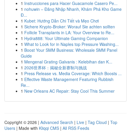
1
Instrucciones para Hacer Guacamole Casero Pe...
1
nohuwin – Đăng Nhập Nhanh, Khám Phá Kho Game
Đ...
1
Kubet: Hướng Dẫn Chi Tiết và Mẹo Chơi
1
Sichere Krypto-Broker: Worauf Sie achten sollten
1
Follicle Transplants in LA: Your Overview to Re...
1
Hydra888: Your Ultimate Gaming Companion
1
What to Look for in Naples top Pressure Washing...
1
Boost Your SMM Business: Wholesale SMM Panel
Guide
1
Mengenal Grating Galvanis : Kelebihan dan K...
1
2026世界杯：揭秘全新赛制与挑战
1
Press Release vs. Media Coverage: Which Boosts ...
1
Effective Waste Management Featuring Rubbish
Re...
1
New Orleans AC Repair: Stay Cool This Summer
Copyright © 2026 |
Advanced Search
|
Live
|
Tag Cloud
|
Top
Users
| Made with
Kliqqi CMS
|
All RSS Feeds