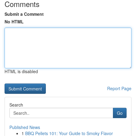
Comments
Submit a Comment
No HTML
HTML is disabled
Report Page
Search
Go
Published News
1
BBQ Pellets 101: Your Guide to Smoky Flavor