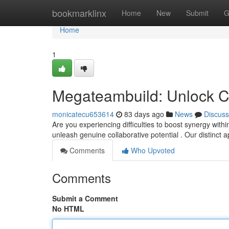
Home
bookmarklinx
Home
New
Submit
G
Home
1
Megateambuild: Unlock C
monicatecu653614
83 days ago
News
Discuss
Are you experiencing difficulties to boost synergy wit
unleash genuine collaborative potential . Our distinct
Comments
Who Upvoted
Comments
Submit a Comment
No HTML