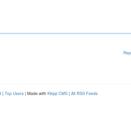
Rep
d
|
Top Users
| Made with
Kliqqi CMS
|
All RSS Feeds