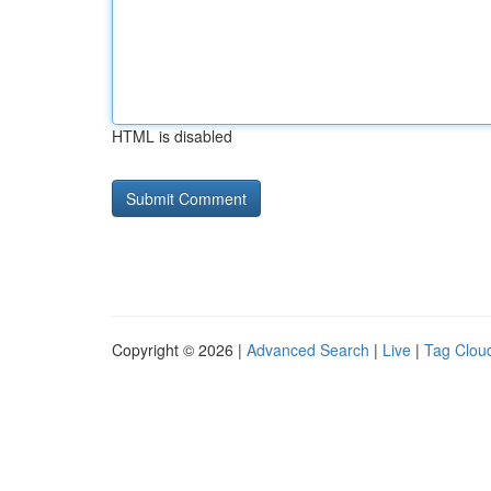
HTML is disabled
Copyright © 2026 |
Advanced Search
|
Live
|
Tag Clou