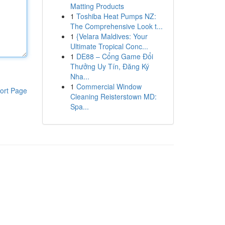
Matting Products
1
Toshiba Heat Pumps NZ:
The Comprehensive Look t...
1
{Velara Maldives: Your
Ultimate Tropical Conc...
1
DE88 – Cổng Game Đổi
Thưởng Uy Tín, Đăng Ký
Nha...
1
Commercial Window
ort Page
Cleaning Reisterstown MD:
Spa...