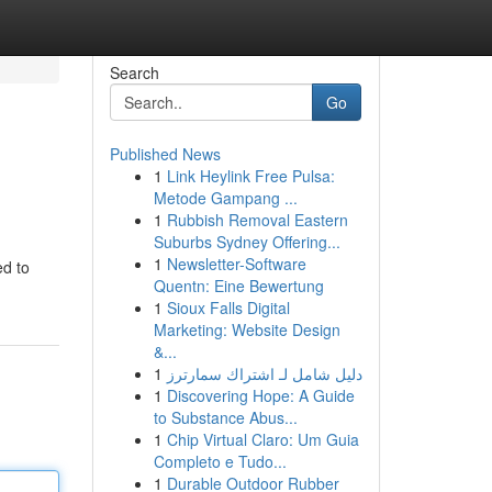
Search
Go
Published News
1
Link Heylink Free Pulsa:
Metode Gampang ...
1
Rubbish Removal Eastern
Suburbs Sydney Offering...
1
Newsletter-Software
ed to
Quentn: Eine Bewertung
1
Sioux Falls Digital
Marketing: Website Design
&...
1
دليل شامل لـ اشتراك سمارترز
1
Discovering Hope: A Guide
to Substance Abus...
1
Chip Virtual Claro: Um Guia
Completo e Tudo...
1
Durable Outdoor Rubber