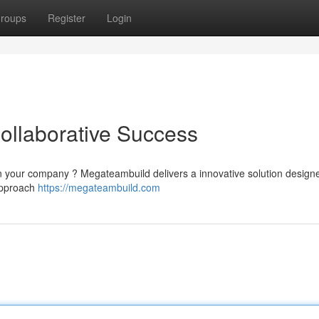
roups
Register
Login
ollaborative Success
hin your company ? Megateambuild delivers a innovative solution design
 approach
https://megateambuild.com