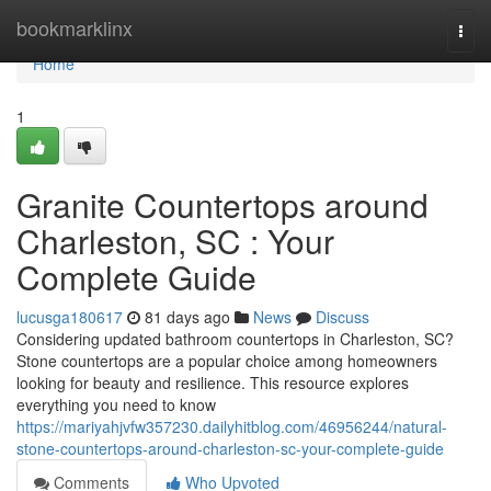
Home
bookmarklinx
Togg
navi
Home
1
Granite Countertops around
Charleston, SC : Your
Complete Guide
lucusga180617
81 days ago
News
Discuss
Considering updated bathroom countertops in Charleston, SC?
Stone countertops are a popular choice among homeowners
looking for beauty and resilience. This resource explores
everything you need to know
https://mariyahjvfw357230.dailyhitblog.com/46956244/natural-
stone-countertops-around-charleston-sc-your-complete-guide
Comments
Who Upvoted