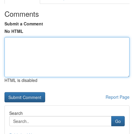
Comments
Submit a Comment
No HTML
HTML is disabled
Report Page
Search
Go