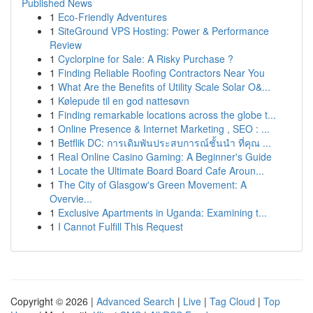
Published News
1
Eco-Friendly Adventures
1
SiteGround VPS Hosting: Power & Performance
Review
1
Cyclorpine for Sale: A Risky Purchase ?
1
Finding Reliable Roofing Contractors Near You
1
What Are the Benefits of Utility Scale Solar O&...
1
Kølepude til en god nattesøvn
1
Finding remarkable locations across the globe t...
1
Online Presence & Internet Marketing , SEO : ...
1
Betflik DC: การเดิมพันประสบการณ์ชั้นนำ ที่คุณ ...
1
Real Online Casino Gaming: A Beginner's Guide
1
Locate the Ultimate Board Board Cafe Aroun...
1
The City of Glasgow's Green Movement: A
Overvie...
1
Exclusive Apartments in Uganda: Examining t...
1
I Cannot Fulfill This Request
Copyright © 2026 |
Advanced Search
|
Live
|
Tag Cloud
|
Top