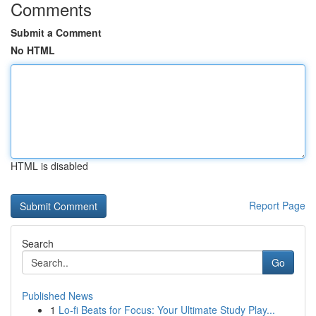
Comments
Submit a Comment
No HTML
HTML is disabled
Report Page
Search
Go
Published News
1
Lo-fi Beats for Focus: Your Ultimate Study Play...