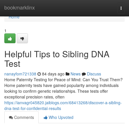
Home
bookmarklinx
Togg
navi
Home
1
Helpful Tips to Sibling DNA
Test
nanayfom721338
84 days ago
News
Discuss
Home Paternity Testing for Peace of Mind: Can You Trust Them?
Home paternity tests have gained popularity among individuals
looking to confirm genetic relationships. These tests offer
exceptional precision rates, often
https://ianvagr045820.jaiblogs.com/68413268/discover-a-sibling-
dna-test-for-confidential-results
Comments
Who Upvoted