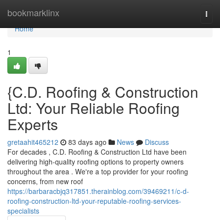
Home
bookmarklinx
Togg
navi
Home
1
{C.D. Roofing & Construction
Ltd: Your Reliable Roofing
Experts
gretaahit465212
83 days ago
News
Discuss
For decades , C.D. Roofing & Construction Ltd have been
delivering high-quality roofing options to property owners
throughout the area . We're a top provider for your roofing
concerns, from new roof
https://barbaracbjq317851.therainblog.com/39469211/c-d-
roofing-construction-ltd-your-reputable-roofing-services-
specialists