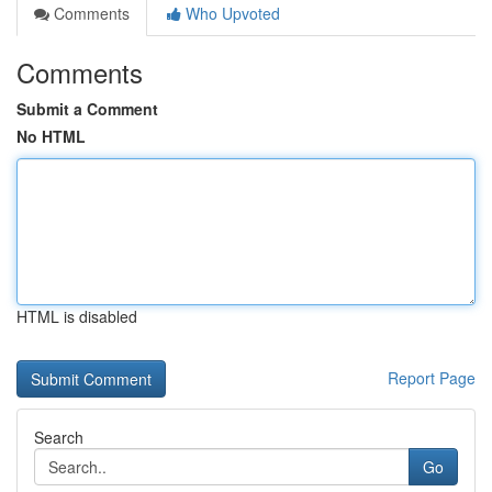
Comments
Who Upvoted
Comments
Submit a Comment
No HTML
HTML is disabled
Report Page
Search
Go