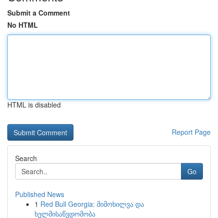
Submit a Comment
No HTML
HTML is disabled
Report Page
Search
Go
Published News
1
Red Bull Georgia: მიმოხილვა და
ხელმისაწვდომობა