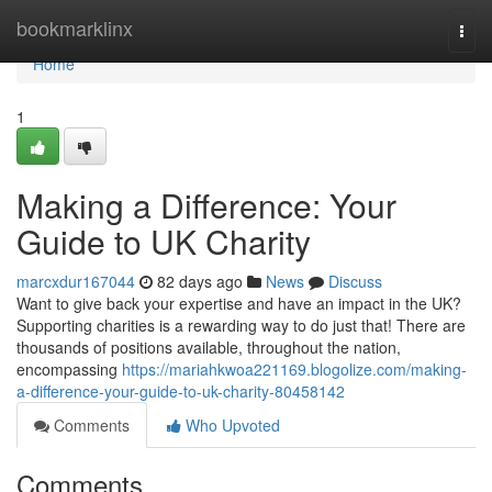
Home
bookmarklinx
Togg
navi
Home
1
Making a Difference: Your
Guide to UK Charity
marcxdur167044
82 days ago
News
Discuss
Want to give back your expertise and have an impact in the UK?
Supporting charities is a rewarding way to do just that! There are
thousands of positions available, throughout the nation,
encompassing
https://mariahkwoa221169.blogolize.com/making-
a-difference-your-guide-to-uk-charity-80458142
Comments
Who Upvoted
Comments