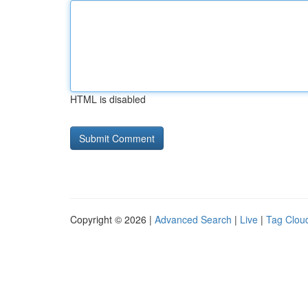
HTML is disabled
Copyright © 2026 |
Advanced Search
|
Live
|
Tag Clou