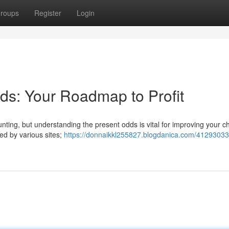
roups
Register
Login
ds: Your Roadmap to Profit
unting, but understanding the present odds is vital for improving your 
ted by various sites;
https://donnaikkl255827.blogdanica.com/41293033