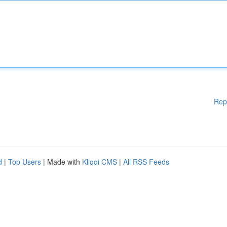
Rep
d
|
Top Users
| Made with
Kliqqi CMS
|
All RSS Feeds