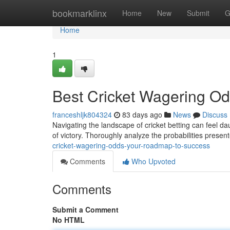
Home
bookmarklinx
Home
New
Submit
G
Home
1
Best Cricket Wagering Od
franceshljk804324
83 days ago
News
Discuss
Navigating the landscape of cricket betting can feel da
of victory. Thoroughly analyze the probabilities presen
cricket-wagering-odds-your-roadmap-to-success
Comments
Who Upvoted
Comments
Submit a Comment
No HTML