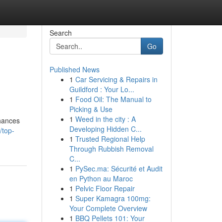
Search
Go
Published News
1
Car Servicing & Repairs in
Guildford : Your Lo...
1
Food Oil: The Manual to
Picking & Use
1
Weed in the city : A
chances
Developing Hidden C...
/top-
1
Trusted Regional Help
Through Rubbish Removal
C...
1
PySec.ma: Sécurité et Audit
en Python au Maroc
1
Pelvic Floor Repair
1
Super Kamagra 100mg:
Your Complete Overview
1
BBQ Pellets 101: Your