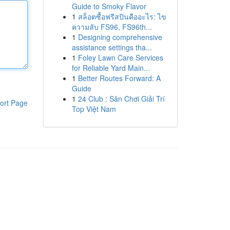
Guide to Smoky Flavor
1
สล็อตซื้อฟรีสปินคืออะไร: ไข
ความลับ FS96, FS96th...
1
Designing comprehensive
assistance settings tha...
1
Foley Lawn Care Services
for Reliable Yard Main...
1
Better Routes Forward: A
Guide
1
24 Club : Sân Chơi Giải Trí
ort Page
Top Việt Nam