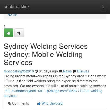
Home
bookmarklinx
Togg
navi
Home
1
Sydney Welding Services
Sydney: Mobile Welding
Services
rebeccafsrg352916
84 days ago
News
Discuss
Facing urgent metalwork repairs in the Sydney area ? Don't worry
! Our qualified field welders bring the expertise directly to the
premises. We are experts in a full suite of on-site welding services
,
https://deaconjyen516911.p2blogs.com/39587712/our-welding-
services
Comments
Who Upvoted