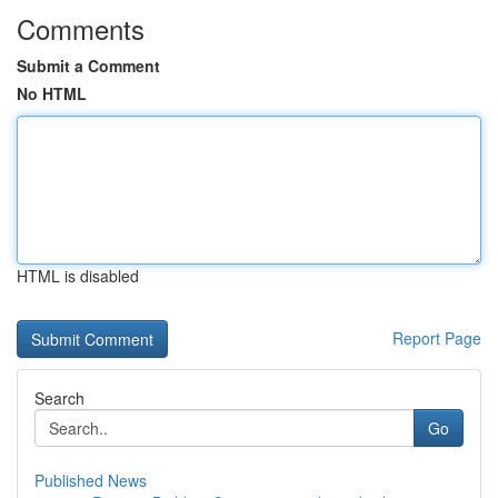
Comments
Submit a Comment
No HTML
HTML is disabled
Report Page
Search
Go
Published News