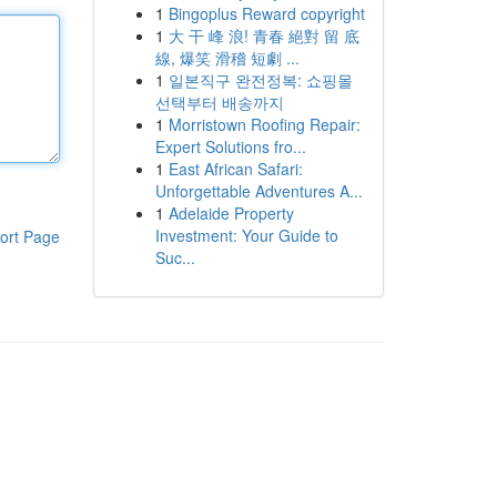
1
Bingoplus Reward copyright
1
大 干 峰 浪! 青春 絕對 留 底
線, 爆笑 滑稽 短劇 ...
1
일본직구 완전정복: 쇼핑몰
선택부터 배송까지
1
Morristown Roofing Repair:
Expert Solutions fro...
1
East African Safari:
Unforgettable Adventures A...
1
Adelaide Property
Investment: Your Guide to
ort Page
Suc...