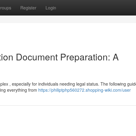
roups
Register
Login
ion Document Preparation: A
ex , especially for individuals needing legal status. The following guid
ring everything from
https://philiptphp560272.shopping-wiki.com/user