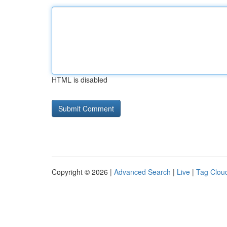
HTML is disabled
Copyright © 2026 |
Advanced Search
|
Live
|
Tag Clou