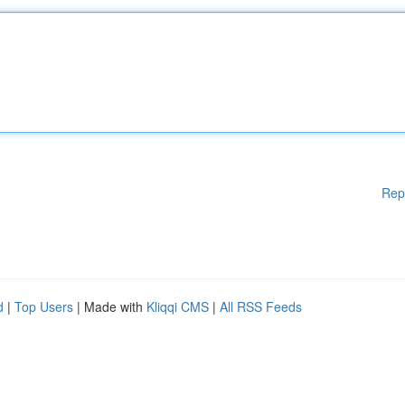
Rep
d
|
Top Users
| Made with
Kliqqi CMS
|
All RSS Feeds