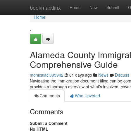
Home
bookmarklinx
Home
New
Submit
G
Home
1
Alameda County Immigrat
Comprehensive Guide
monicaiacl395942
81 days ago
News
Discuss
Navigating the immigration document filing can be compl
provides a thorough overview of what's involved, cove
Comments
Who Upvoted
Comments
Submit a Comment
No HTML