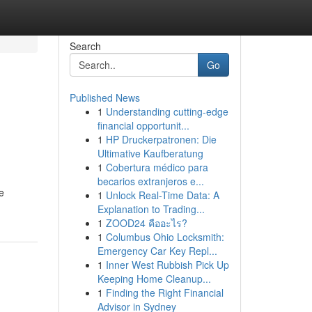
Search
Go
Published News
1
Understanding cutting-edge
financial opportunit...
1
HP Druckerpatronen: Die
Ultimative Kaufberatung
1
Cobertura médico para
becarios extranjeros e...
e
1
Unlock Real-Time Data: A
Explanation to Trading...
1
ZOOD24 คืออะไร?
1
Columbus Ohio Locksmith:
Emergency Car Key Repl...
1
Inner West Rubbish Pick Up
Keeping Home Cleanup...
1
Finding the Right Financial
Advisor in Sydney