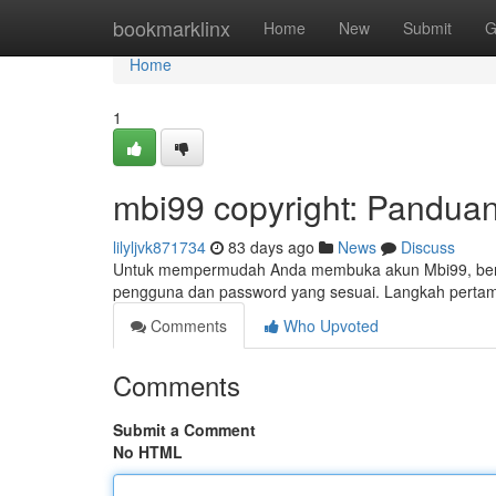
Home
bookmarklinx
Home
New
Submit
G
Home
1
mbi99 copyright: Pandua
lilyljvk871734
83 days ago
News
Discuss
Untuk mempermudah Anda membuka akun Mbi99, beriku
pengguna dan password yang sesuai. Langkah perta
Comments
Who Upvoted
Comments
Submit a Comment
No HTML