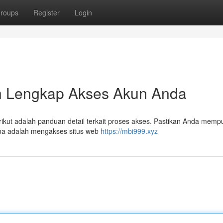
roups
Register
Login
n Lengkap Akses Akun Anda
t adalah panduan detail terkait proses akses. Pastikan Anda mempu
ma adalah mengakses situs web
https://mbi999.xyz