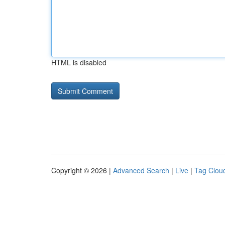
HTML is disabled
Copyright © 2026 |
Advanced Search
|
Live
|
Tag Clou