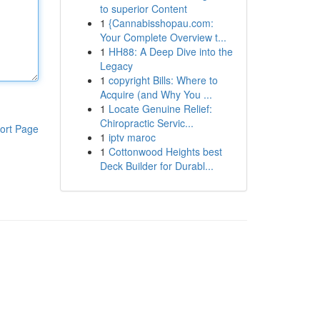
to superior Content
1
{Cannabisshopau.com:
Your Complete Overview t...
1
HH88: A Deep Dive into the
Legacy
1
copyright Bills: Where to
Acquire (and Why You ...
1
Locate Genuine Relief:
Chiropractic Servic...
ort Page
1
iptv maroc
1
Cottonwood Heights best
Deck Builder for Durabl...