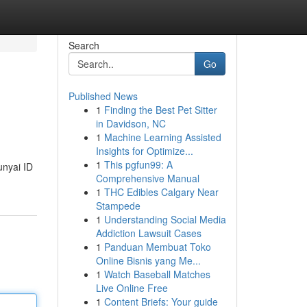
Search
Go
Published News
1
Finding the Best Pet Sitter
in Davidson, NC
1
Machine Learning Assisted
Insights for Optimize...
1
This pgfun99: A
nyai ID
Comprehensive Manual
1
THC Edibles Calgary Near
Stampede
1
Understanding Social Media
Addiction Lawsuit Cases
1
Panduan Membuat Toko
Online Bisnis yang Me...
1
Watch Baseball Matches
Live Online Free
1
Content Briefs: Your guide