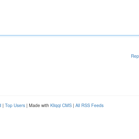
Rep
d
|
Top Users
| Made with
Kliqqi CMS
|
All RSS Feeds