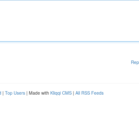
Rep
d
|
Top Users
| Made with
Kliqqi CMS
|
All RSS Feeds