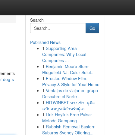
Search
Go
Published News
1
Supporting Area
Companies: Why Local
Companies ...
1
Benjamin Moore Store
Ridgefield NJ: Color Solut...
plements
1
Frosted Window Film:
r-dog-s-
Privacy & Style for Your Home
1
Ventajas de viajar en grupo
Descubre el Norte ...
1
HITWINBET ทางเข้า: คู่มือ
ฉบับสมบูรณ์สำหรับผู้เล...
1
Link Heylink Free Pulsa:
Metode Gampang ...
1
Rubbish Removal Eastern
Suburbs Sydney Offering...