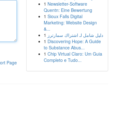
1
Newsletter-Software
Quentn: Eine Bewertung
1
Sioux Falls Digital
Marketing: Website Design
&...
1
دليل شامل لـ اشتراك سمارترز
1
Discovering Hope: A Guide
to Substance Abus...
1
Chip Virtual Claro: Um Guia
Completo e Tudo...
ort Page