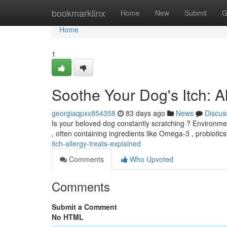
Home
bookmarklinx
Home
New
Submit
G
Home
1
Soothe Your Dog's Itch: 
georgiaqpxx854358
83 days ago
News
Discus
Is your beloved dog constantly scratching ? Environmen
, often containing ingredients like Omega-3 , probiotics
itch-allergy-treats-explained
Comments
Who Upvoted
Comments
Submit a Comment
No HTML