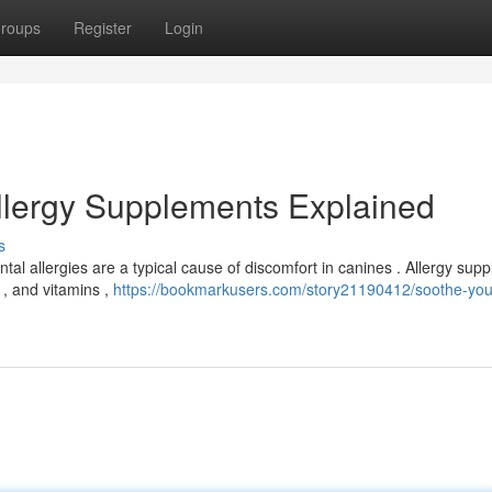
roups
Register
Login
Allergy Supplements Explained
s
tal allergies are a typical cause of discomfort in canines . Allergy sup
 , and vitamins ,
https://bookmarkusers.com/story21190412/soothe-you