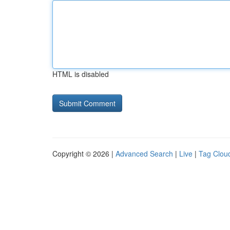
HTML is disabled
Copyright © 2026 |
Advanced Search
|
Live
|
Tag Clou