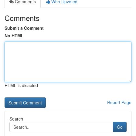
Comments
Who Upvoted
Comments
Submit a Comment
No HTML
HTML is disabled
Report Page
Search
Go