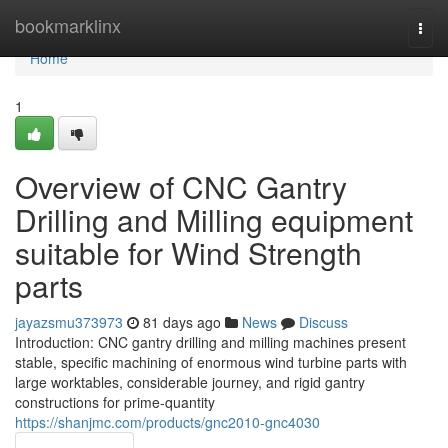
Home
bookmarklinx
Togg
navi
Home
1
Overview of CNC Gantry
Drilling and Milling equipment
suitable for Wind Strength
parts
jayazsmu373973
81 days ago
News
Discuss
Introduction: CNC gantry drilling and milling machines present
stable, specific machining of enormous wind turbine parts with
large worktables, considerable journey, and rigid gantry
constructions for prime-quantity
https://shanjmc.com/products/gnc2010-gnc4030