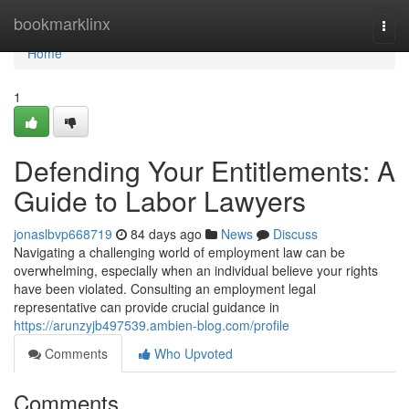
Home
bookmarklinx
Togg
navi
Home
1
Defending Your Entitlements: A
Guide to Labor Lawyers
jonaslbvp668719
84 days ago
News
Discuss
Navigating a challenging world of employment law can be
overwhelming, especially when an individual believe your rights
have been violated. Consulting an employment legal
representative can provide crucial guidance in
https://arunzyjb497539.ambien-blog.com/profile
Comments
Who Upvoted
Comments