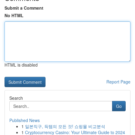
Submit a Comment
No HTML
HTML is disabled
Report Page
Search
Go
Published News
1
일본직구, 득템의 모든 것! 쇼핑몰 비교분석
1
Cryptocurrency Casino: Your Ultimate Guide to 2024