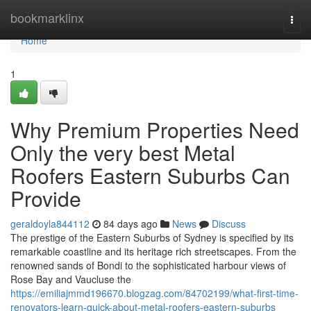
Home
bookmarklinx
Togg
navi
Home
1
Why Premium Properties Need
Only the very best Metal
Roofers Eastern Suburbs Can
Provide
geraldoyla844112
84 days ago
News
Discuss
The prestige of the Eastern Suburbs of Sydney is specified by its
remarkable coastline and its heritage rich streetscapes. From the
renowned sands of Bondi to the sophisticated harbour views of
Rose Bay and Vaucluse the
https://emiliajmmd196670.blogzag.com/84702199/what-first-time-
renovators-learn-quick-about-metal-roofers-eastern-suburbs