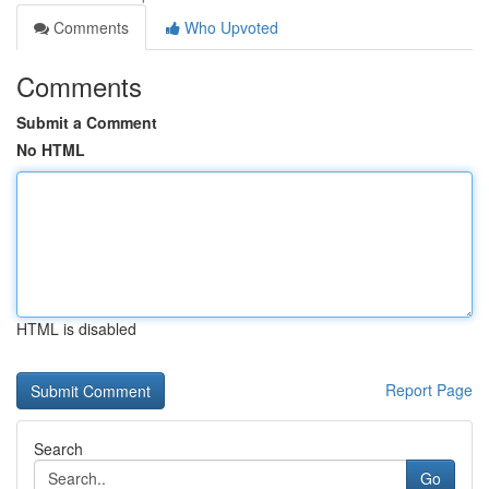
Comments
Who Upvoted
Comments
Submit a Comment
No HTML
HTML is disabled
Report Page
Search
Go