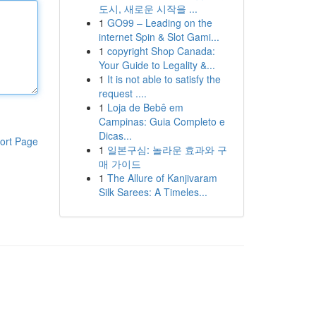
도시, 새로운 시작을 ...
1
GO99 – Leading on the
internet Spin & Slot Gami...
1
copyright Shop Canada:
Your Guide to Legality &...
1
It is not able to satisfy the
request ....
1
Loja de Bebê em
Campinas: Guia Completo e
Dicas...
ort Page
1
일본구심: 놀라운 효과와 구
매 가이드
1
The Allure of Kanjivaram
Silk Sarees: A Timeles...