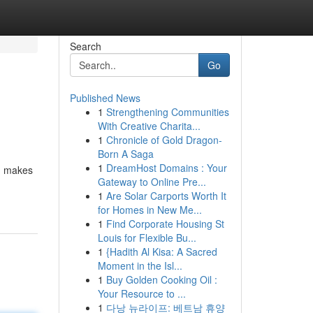
Search
Go
Published News
1
Strengthening Communities
With Creative Charita...
1
Chronicle of Gold Dragon-
Born A Saga
1
DreamHost Domains : Your
s, makes
Gateway to Online Pre...
1
Are Solar Carports Worth It
for Homes in New Me...
1
Find Corporate Housing St
Louis for Flexible Bu...
1
{Hadith Al Kisa: A Sacred
Moment in the Isl...
1
Buy Golden Cooking Oil :
Your Resource to ...
1
다낭 뉴라이프: 베트남 휴양