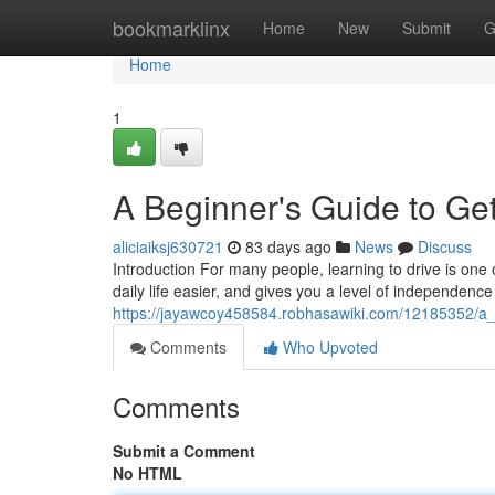
Home
bookmarklinx
Home
New
Submit
G
Home
1
A Beginner's Guide to Get
aliciaiksj630721
83 days ago
News
Discuss
Introduction For many people, learning to drive is one 
daily life easier, and gives you a level of independence
https://jayawcoy458584.robhasawiki.com/12185352/a_
Comments
Who Upvoted
Comments
Submit a Comment
No HTML