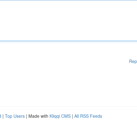
Rep
d
|
Top Users
| Made with
Kliqqi CMS
|
All RSS Feeds