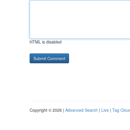
HTML is disabled
Copyright © 2026 |
Advanced Search
|
Live
|
Tag Clou