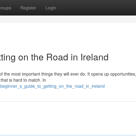
roups
Register
Login
ting on the Road in Ireland
of the most important things they will ever do. It opens up opportunitie
 that is hard to match. In
beginner_s_guide_to_getting_on_the_road_in_ireland