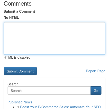
Comments
Submit a Comment
No HTML
HTML is disabled
Report Page
Search
Go
Published News
1
Boost Your E-Commerce Sales: Automate Your SEO