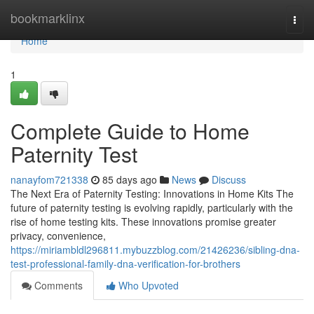
Home
bookmarklinx
Togg
navi
Home
1
Complete Guide to Home
Paternity Test
nanayfom721338
85 days ago
News
Discuss
The Next Era of Paternity Testing: Innovations in Home Kits The
future of paternity testing is evolving rapidly, particularly with the
rise of home testing kits. These innovations promise greater
privacy, convenience,
https://miriambldl296811.mybuzzblog.com/21426236/sibling-dna-
test-professional-family-dna-verification-for-brothers
Comments
Who Upvoted