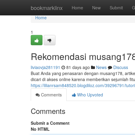
Home
bookmarklinx
Home
New
Submit
G
Home
1
Rekomendasi musang178:
liviaovja281191
81 days ago
News
Discuss
Buat Anda yang penasaran dengan musang178, artikel 
dicari di akses online karena memberikan sejumlah fit
https://lilianrsam848520.blogdiloz.com/39296791/tuto
Comments
Who Upvoted
Comments
Submit a Comment
No HTML