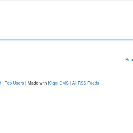
Rep
d
|
Top Users
| Made with
Kliqqi CMS
|
All RSS Feeds