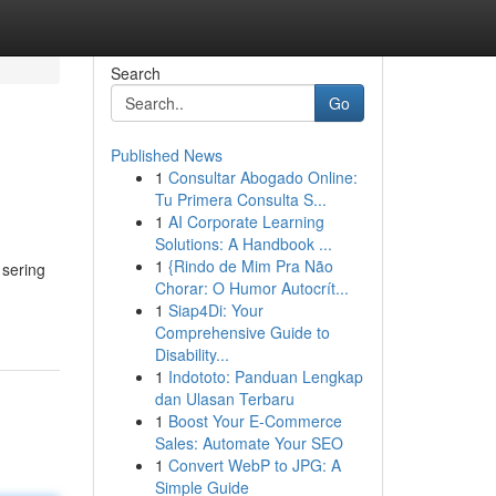
Search
Go
Published News
1
Consultar Abogado Online:
Tu Primera Consulta S...
1
AI Corporate Learning
Solutions: A Handbook ...
1
{Rindo de Mim Pra Não
 sering
Chorar: O Humor Autocrít...
1
Siap4Di: Your
Comprehensive Guide to
Disability...
1
Indototo: Panduan Lengkap
dan Ulasan Terbaru
1
Boost Your E-Commerce
Sales: Automate Your SEO
1
Convert WebP to JPG: A
Simple Guide