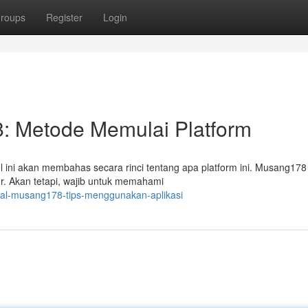
roups
Register
Login
 Metode Memulai Platform
ini akan membahas secara rinci tentang apa platform ini. Musang178
ur. Akan tetapi, wajib untuk memahami
rial-musang178-tips-menggunakan-aplikasi