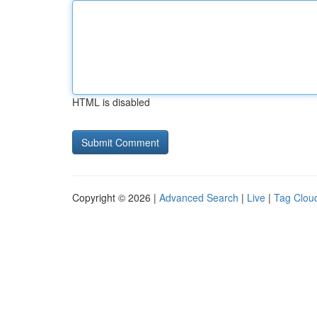
HTML is disabled
Copyright © 2026 |
Advanced Search
|
Live
|
Tag Clou