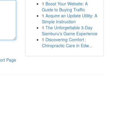
1
Boost Your Website: A
Guide to Buying Traffic
1
Acquire an Update Utility: A
Simple Instruction
1
The Unforgettable 3-Day
Samburu's Game Experience
1
Discovering Comfort :
Chiropractic Care in Edw...
ort Page