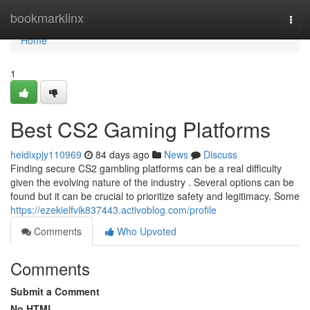
Home
bookmarklinx
Togg
navi
Home
1
Best CS2 Gaming Platforms
heidixpjy110969
84 days ago
News
Discuss
Finding secure CS2 gambling platforms can be a real difficulty
given the evolving nature of the industry . Several options can be
found but it can be crucial to prioritize safety and legitimacy. Some
https://ezekielfvik837443.activoblog.com/profile
Comments
Who Upvoted
Comments
Submit a Comment
No HTML