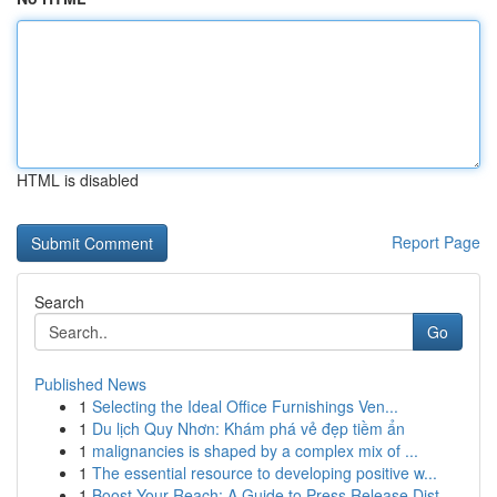
HTML is disabled
Report Page
Search
Go
Published News
1
Selecting the Ideal Office Furnishings Ven...
1
Du lịch Quy Nhơn: Khám phá vẻ đẹp tiềm ẩn
1
malignancies is shaped by a complex mix of ...
1
The essential resource to developing positive w...
1
Boost Your Reach: A Guide to Press Release Dist...