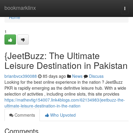
Home
bookmarklinx
Togg
navi
Home
1
{JeetBuzz: The Ultimate
Leisure Destination in Pakistan
brianbvcx390088
85 days ago
News
Discuss
Looking for the best online experience in the nation ? JeetBuzz
PKR is rapidly emerging as the definitive leisure hub. With a wide
selection of activities , including online slots, this site provides
https://mathevtig154007.link4blogs.com/62134983/jeetbuzz-the-
ultimate-leisure-destination-in-the-nation
Comments
Who Upvoted
Comments