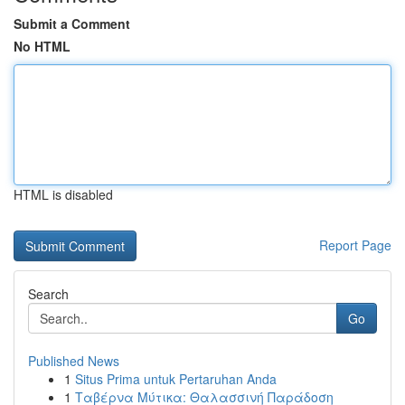
Submit a Comment
No HTML
HTML is disabled
Report Page
Search
Go
Published News
1
Situs Prima untuk Pertaruhan Anda
1
Ταβέρνα Μύτικα: Θαλασσινή Παράδοση