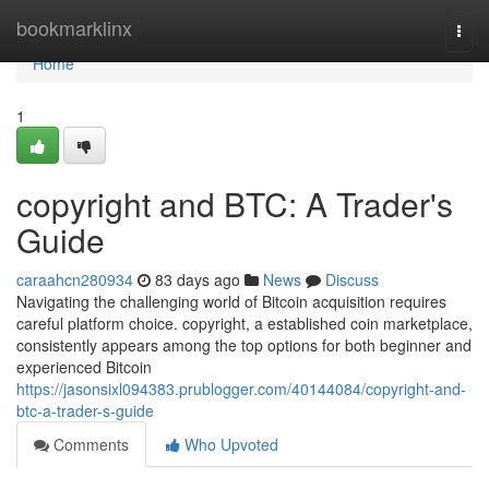
Home
bookmarklinx
Togg
navi
Home
1
copyright and BTC: A Trader's
Guide
caraahcn280934
83 days ago
News
Discuss
Navigating the challenging world of Bitcoin acquisition requires
careful platform choice. copyright, a established coin marketplace,
consistently appears among the top options for both beginner and
experienced Bitcoin
https://jasonsixl094383.prublogger.com/40144084/copyright-and-
btc-a-trader-s-guide
Comments
Who Upvoted