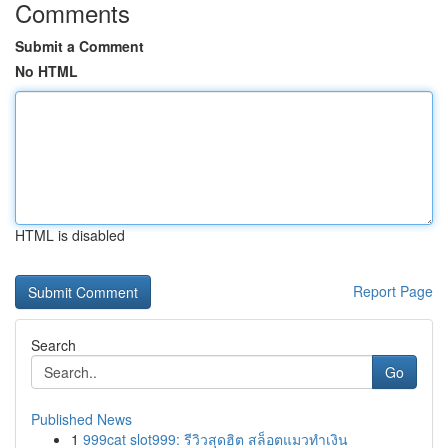
Comments
Submit a Comment
No HTML
HTML is disabled
Report Page
Search
Go
Published News
1
999cat slot999: รีวิวสุดฮิต สล็อตแมวทำเงิน