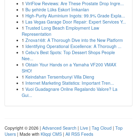
1
ViriFlow Reviews: Are These Prostate Drop Ingre...
1
Bu şehirde Lüks Eskort İmkanları
1
High-Purity Aluminium Ingots: 99.9% Grade Expla...
1
Las Vegas Garage Door Repair: Expert Services Y...
1
Trusted Long Beach Employment Law
Representation
1
Znova168: A Thorough Dive into the New Platform
1
Identifying Operational Excellence: A Thorough ...
1
Cebu's Best Spots: Top Dessert Shops People
Nee...
1
Obtain Your Hands on a Yamaha VF200 VMAX
SHO!
1
Keindahan Tersembunyi Villa Dieng
1
Internet Marketing Statistics: Important Tren...
1
Vuoi Guadagnare Online Regalando Valore? La
Gui...
Copyright © 2026 |
Advanced Search
|
Live
|
Tag Cloud
|
Top
Users
| Made with
Kliqqi CMS
|
All RSS Feeds