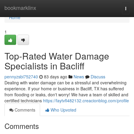
Home
bookmarklinx
Togg
navi
Home
1
Top-Rated Water Damage
Specialists in Bacliff
pennyzsbi752740
83 days ago
News
Discuss
Dealing with water damage can be a stressful and overwhelming
experience. If your home or business in Bacliff, TX has suffered
from flooding or leaks, don't worry! We have a team of skilled and
certified technicians
https://faytvfl482132.creacionblog.com/profile
Comments
Who Upvoted
Comments