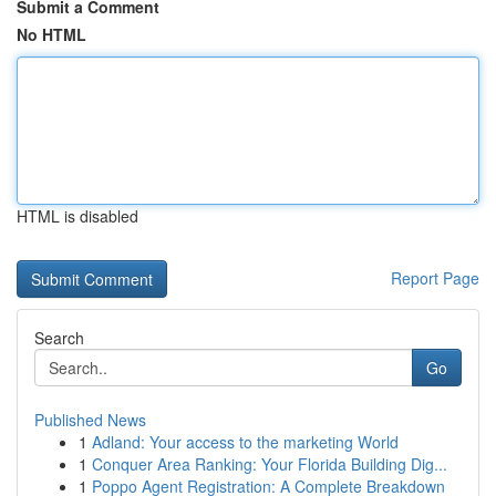
Submit a Comment
No HTML
HTML is disabled
Report Page
Search
Go
Published News
1
Adland: Your access to the marketing World
1
Conquer Area Ranking: Your Florida Building Dig...
1
Poppo Agent Registration: A Complete Breakdown