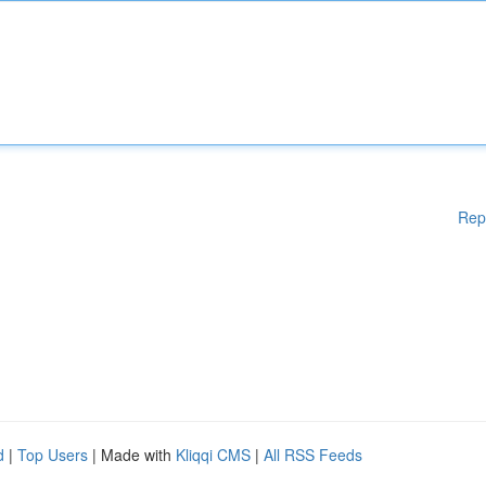
Rep
d
|
Top Users
| Made with
Kliqqi CMS
|
All RSS Feeds