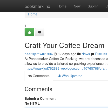
Home
bookmarklinx
Home
New
Submit
G
Home
1
Craft Your Coffee Dream
haarisjamx461904
82 days ago
News
Discuss
At Peacemaker Coffee Co-Packing, we are obsessed about
allow us to provide a tailored co-packing experience t
https://maekjod762893.weblogco.com/40765768/craft-
Comments
Who Upvoted
Comments
Submit a Comment
No HTML