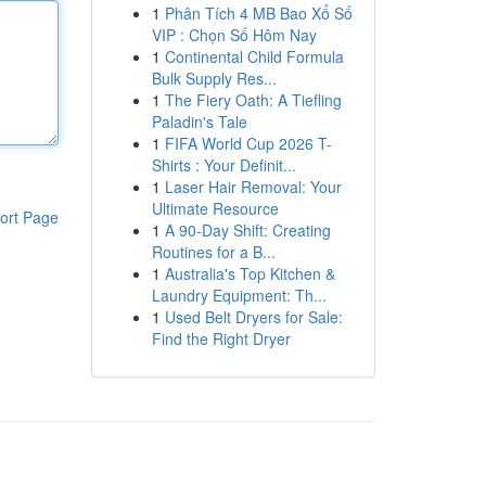
1
Phân Tích 4 MB Bao Xổ Số
VIP : Chọn Số Hôm Nay
1
Continental Child Formula
Bulk Supply Res...
1
The Fiery Oath: A Tiefling
Paladin's Tale
1
FIFA World Cup 2026 T-
Shirts : Your Definit...
1
Laser Hair Removal: Your
Ultimate Resource
ort Page
1
A 90-Day Shift: Creating
Routines for a B...
1
Australia's Top Kitchen &
Laundry Equipment: Th...
1
Used Belt Dryers for Sale:
Find the Right Dryer