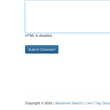
HTML is disabled
Copyright © 2026 |
Advanced Search
|
Live
|
Tag Clou