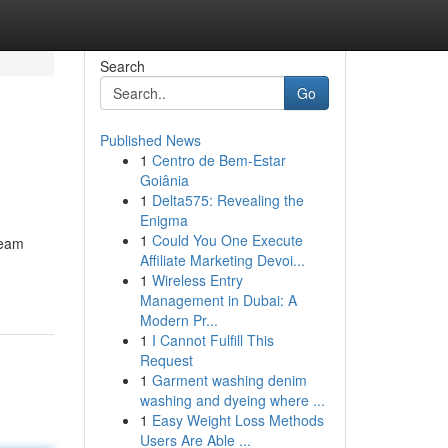
Search
Go
Published News
1
Centro de Bem-Estar
Goiânia
1
Delta575: Revealing the
Enigma
1
Could You One Execute
team
Affiliate Marketing Devoi...
1
Wireless Entry
Management in Dubai: A
Modern Pr...
1
I Cannot Fulfill This
Request
1
Garment washing denim
washing and dyeing where ...
1
Easy Weight Loss Methods
Users Are Able ...