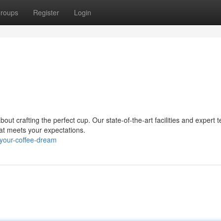
roups
Register
Login
 crafting the perfect cup. Our state-of-the-art facilities and expert 
hat meets your expectations.
your-coffee-dream