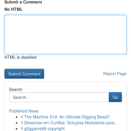
Submit a Comment
No HTML
HTML is disabled
Report Page
Search
Go
Published News
1
The Machine S19: An Ultimate Digging Beast?
1
Divisórias em Curitiba: Soluções Modulares para...
1
g2ggame88 copyright