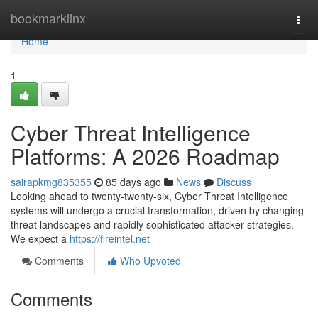
Home
bookmarklinx
Togg
navi
Home
1
Cyber Threat Intelligence
Platforms: A 2026 Roadmap
sairapkmg835355
85 days ago
News
Discuss
Looking ahead to twenty-twenty-six, Cyber Threat Intelligence
systems will undergo a crucial transformation, driven by changing
threat landscapes and rapidly sophisticated attacker strategies.
We expect a
https://fireintel.net
Comments
Who Upvoted
Comments