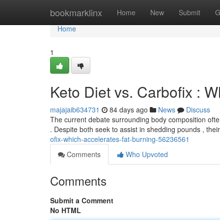
Home
bookmarklinx
Home
New
Submit
G
Home
1
Keto Diet vs. Carbofix : 
majajaib634731
84 days ago
News
Discuss
The current debate surrounding body composition often
. Despite both seek to assist in shedding pounds , the
ofix-which-accelerates-fat-burning-56236561
Comments
Who Upvoted
Comments
Submit a Comment
No HTML