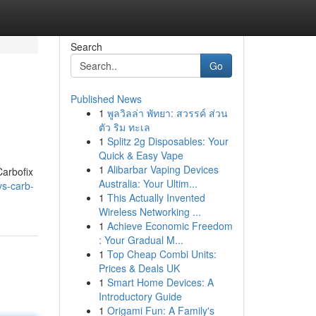
Search
Go
Published News
1
พูลวิลล่า พัทยา: สวรรค์ ส่วน
ตัว ริม ทะเล
1
Splitz 2g Disposables: Your
Quick & Easy Vape
1
Alibarbar Vaping Devices
Carbofix
Australia: Your Ultim...
vs-carb-
1
This Actually Invented
Wireless Networking ...
1
Achieve Economic Freedom
: Your Gradual M...
1
Top Cheap Combi Units:
Prices & Deals UK
1
Smart Home Devices: A
Introductory Guide
1
Origami Fun: A Family's