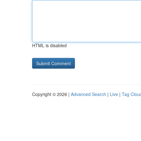
HTML is disabled
Copyright © 2026 |
Advanced Search
|
Live
|
Tag Clou