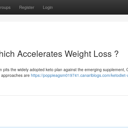
roups
Register
Login
Which Accelerates Weight Loss ?
 pits the widely adopted keto plan against the emerging supplement, 
ir approaches are
https://poppieagsm019741.canariblogs.com/ketodiet-