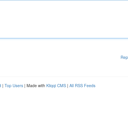
Rep
d
|
Top Users
| Made with
Kliqqi CMS
|
All RSS Feeds