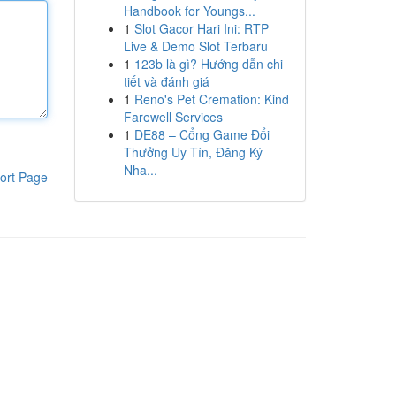
Handbook for Youngs...
1
Slot Gacor Hari Ini: RTP
Live & Demo Slot Terbaru
1
123b là gì? Hướng dẫn chi
tiết và đánh giá
1
Reno's Pet Cremation: Kind
Farewell Services
1
DE88 – Cổng Game Đổi
Thưởng Uy Tín, Đăng Ký
Nha...
ort Page