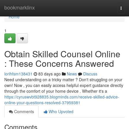
Home
bookmarklinx
Togg
navi
Home
1
Obtain Skilled Counsel Online
: These Concerns Answered
lorihfsm138431
83 days ago
News
Discuss
Need understanding on a tricky matter ? Don't struggling on your
own! Now , you can easily access helpful expert guidance directly
through the comfort of your home device . Whether it's a
https://cyruswvbt928835.blogminds.com/receive-skilled-advice-
online-your-questions-resolved-37959381
Comments
Who Upvoted
Comments