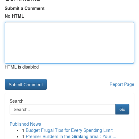
Submit a Comment
No HTML
HTML is disabled
Report Page
Search
Go
Published News
1
Budget Frugal Tips for Every Spending Limit
1
Premier Builders in the Giralang area : Your ...