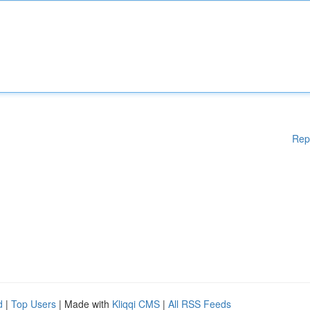
Rep
d
|
Top Users
| Made with
Kliqqi CMS
|
All RSS Feeds