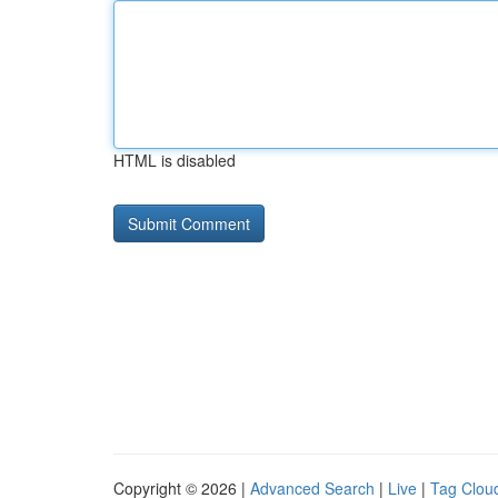
HTML is disabled
Copyright © 2026 |
Advanced Search
|
Live
|
Tag Clou