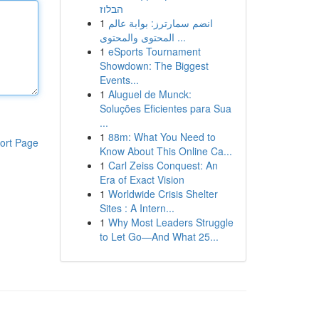
הבלוז
1
انضم سمارترز: بوابة عالم
المحتوى والمحتوى ...
1
eSports Tournament
Showdown: The Biggest
Events...
1
Aluguel de Munck:
Soluções Eficientes para Sua
...
1
88m: What You Need to
ort Page
Know About This Online Ca...
1
Carl Zeiss Conquest: An
Era of Exact Vision
1
Worldwide Crisis Shelter
Sites : A Intern...
1
Why Most Leaders Struggle
to Let Go—And What 25...