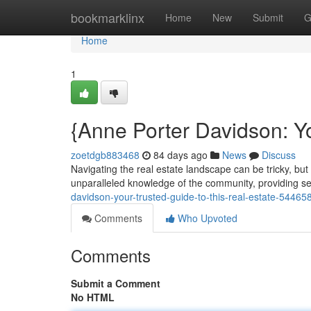
Home
bookmarklinx
Home
New
Submit
G
Home
1
{Anne Porter Davidson: Yo
zoetdgb883468
84 days ago
News
Discuss
Navigating the real estate landscape can be tricky, but
unparalleled knowledge of the community, providing se
davidson-your-trusted-guide-to-this-real-estate-54465
Comments
Who Upvoted
Comments
Submit a Comment
No HTML