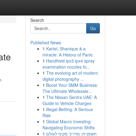
Search
Go
Published News
1
Kartel, Shanique & a
ate
miracle: A History of Panic
1
Handheld ipx3 ipx4 spray
examination nozzles fo...
1
The evolving art of modern
digital photography ...
r-
1
Boost Your SMM Business:
The Ultimate Wholesale...
1
The Nissan Sentra UAE: A
Guide to Vehicle Charges
1
Illegal Betting: A Serious
Risk
1
Global Macro Investing:
Navigating Economic Shifts
1
חשפנית: מדריך מקיף לעולם