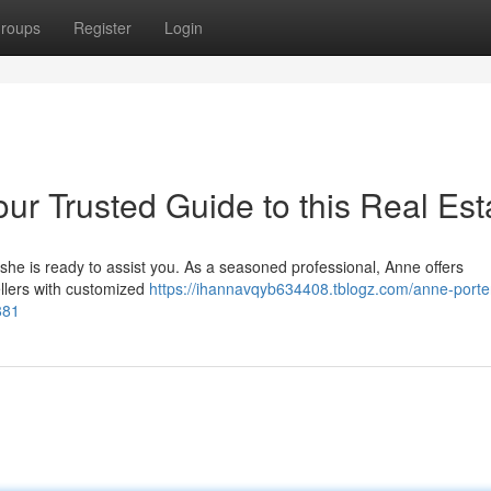
roups
Register
Login
ur Trusted Guide to this Real Est
 she is ready to assist you. As a seasoned professional, Anne offers
llers with customized
https://ihannavqyb634408.tblogz.com/anne-porte
881