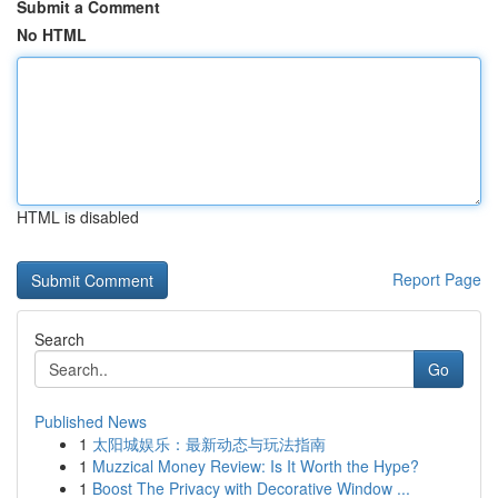
Submit a Comment
No HTML
HTML is disabled
Report Page
Search
Go
Published News
1
太阳城娱乐：最新动态与玩法指南
1
Muzzical Money Review: Is It Worth the Hype?
1
Boost The Privacy with Decorative Window ...