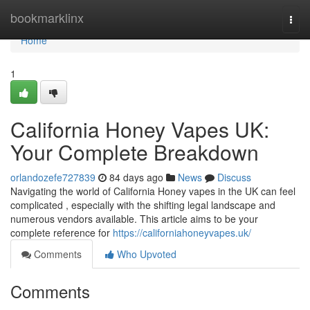
Home
bookmarklinx
Togg
navi
Home
1
California Honey Vapes UK:
Your Complete Breakdown
orlandozefe727839
84 days ago
News
Discuss
Navigating the world of California Honey vapes in the UK can feel
complicated , especially with the shifting legal landscape and
numerous vendors available. This article aims to be your
complete reference for
https://californiahoneyvapes.uk/
Comments
Who Upvoted
Comments