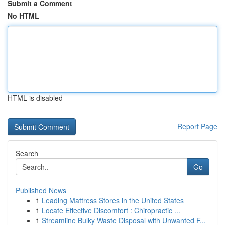
Submit a Comment
No HTML
HTML is disabled
Report Page
Search
Go
Published News
1
Leading Mattress Stores in the United States
1
Locate Effective Discomfort : Chiropractic ...
1
Streamline Bulky Waste Disposal with Unwanted F...