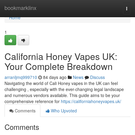
Home
bookmarklinx
Togg
navi
Home
1
California Honey Vapes UK:
Your Complete Breakdown
arranljmq999710
84 days ago
News
Discuss
Navigating the world of Cali Honey vapes in the UK can feel
challenging , especially with the ever-changing legal landscape
and numerous vendors available. This guide aims to be your
comprehensive reference for
https://californiahoneyvapes.uk/
Comments
Who Upvoted
Comments