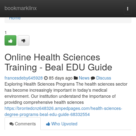
Home
bookmarklinx
Togg
navi
Home
1
Online Health Sciences
Training - Beal EDU Guide
francesdeby645928
85 days ago
News
Discuss
Exploring Health Sciences Programs The health sciences sector
has become increasingly important in today's medical
environment. Our institution understand the importance of
providing comprehensive health sciences
https://brontedcnz648326.ampedpages.com/health-sciences-
degree-programs-beal-edu-guide-68332554
Comments
Who Upvoted