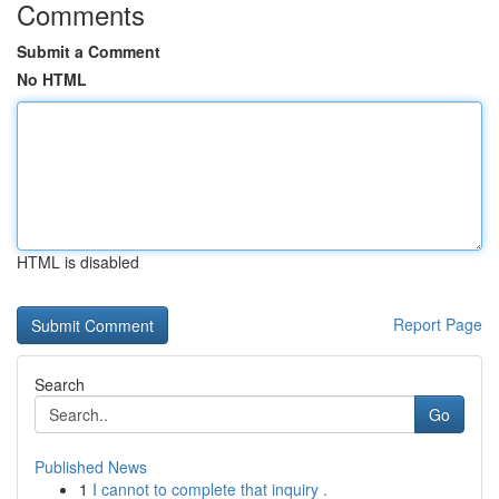
Comments
Submit a Comment
No HTML
HTML is disabled
Report Page
Search
Go
Published News
1
I cannot to complete that inquiry .