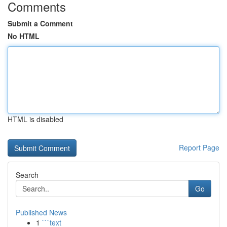
Comments
Submit a Comment
No HTML
HTML is disabled
Report Page
Search
Go
Published News
1
```text