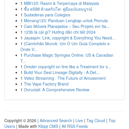
1
MBI123: Rasmi & Terpercaya di Malaysia
1
ซื้อ eSIM ด้วยคริปโต: คู่มือฉบับสมบูรณ์
1
Sudaderas para Colegios
1
Menang123: Panduan Lengkap untuk Pemula
1
Caio Móveis Planejados – Seu Projeto em Ita...
1
123b là cái gì? Hướng dẫn chi tiết 2024
1
Jayaspin: Link, copyright & Everything You Need...
1
{Caminhão Munck: Um O Um Guia Completo e
Onde V...
1
Purchase Magic Syringes Online: US & Canadian
T...
1
Oreder copyright on line like a Treatment for s...
1
Build Your Desi Lineage Digitally : A Det...
1
Video Streaming : The Future of Amusement
1
The Vape Factory Brand
1
Ovruxtali: A Comprehensive Review
Copyright © 2026 |
Advanced Search
|
Live
|
Tag Cloud
|
Top
Users
| Made with
Kliqqi CMS
|
All RSS Feeds