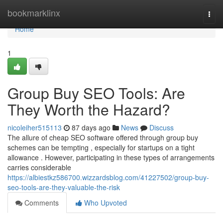
Home
bookmarklinx
Togg
navi
Home
1
Group Buy SEO Tools: Are
They Worth the Hazard?
nicoleiher515113
87 days ago
News
Discuss
The allure of cheap SEO software offered through group buy
schemes can be tempting , especially for startups on a tight
allowance . However, participating in these types of arrangements
carries considerable
https://albiestkz586700.wizzardsblog.com/41227502/group-buy-
seo-tools-are-they-valuable-the-risk
Comments
Who Upvoted